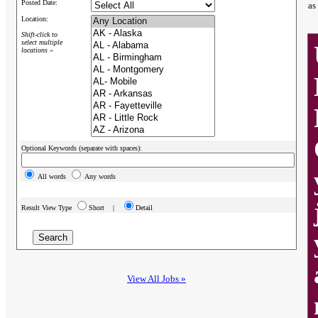
Posted Date:
as
Location:
Shift-click to
select multiple
locations »
Optional Keywords (separate with spaces):
All words
Any words
Result View Type
Short |
Detail
View All Jobs »