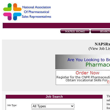
NAPSR
(View Job Li
Th
Job Search
sa
in
Job Type:
fo