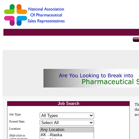
Job Search
Th
th
ac
Job Type:
Posted Date:
Location:
Shift-click to
select multiple