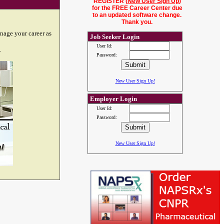
REGISTER (
New User Sign Up
)
for the FREE Career Center due
to an updated software change.
Thank you.
nage your career as
Job Seeker Login
User Id:
.
Password:
New User Sign Up!
Employer Login
User Id:
Password:
New User Sign Up!