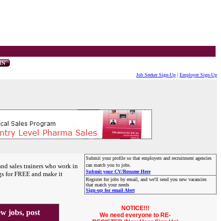
Job Seeker Sign-Up
|
Employer Sign-Up
Submit your profile so that employers and recruitment agencies
and sales trainers who work in
can match you to jobs.
Submit your CV/Resume Here
gs for FREE and make it
Register for jobs by email, and we'll send you new vacancies
that match your needs
Sign-up for email Alert
NOTICE!!!
 jobs, post
We need everyone to RE-