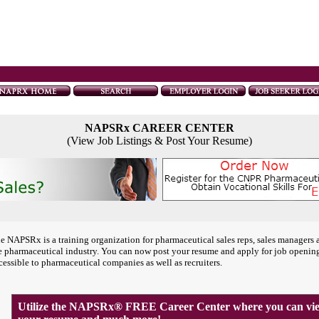
NAPSRx CAREER CENTER
(View Job Listings & Post Your Resume)
e NAPSRx is a training organization for pharmaceutical sales reps, sales managers 
e pharmaceutical industry. You can now post your resume and apply for job openin
cessible to pharmaceutical companies as well as recruiters.
Utilize the NAPSRx® FREE Career Center where you can view