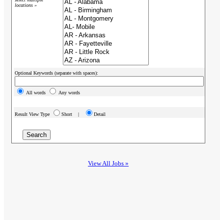
locations »
Optional Keywords (separate with spaces):
All words
Any words
Result View Type
Short |
Detail
View All Jobs »