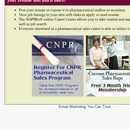
your resume and much more!
Post your resume to expose it to pharmaceutical staffers or recruiters.
View job listings in your area with links to apply or send resume.
The NAPSRx® online Career Center allows you to take control and ma
well as job search.
Everyone interested in a pharmaceutical sales career is able to utilize it
Email Marketing
You Can Trust