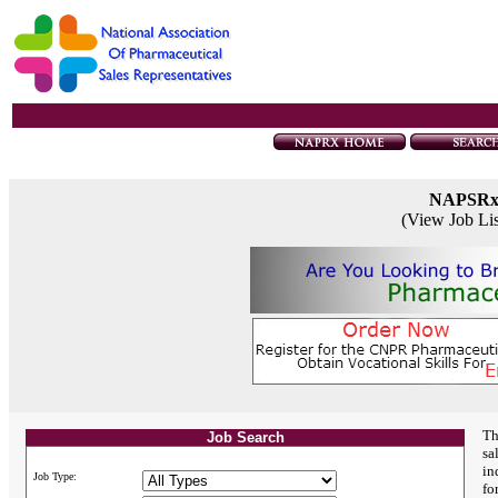
NAPSR
(View Job Li
Th
Job Search
sa
in
Job Type:
fo