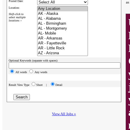
Posted Date:
as
Location:
Shift-click to
select multiple
locations »
Optional Keywords (separate with spaces):
All words
Any words
Result View Type
Short |
Detail
View All Jobs »