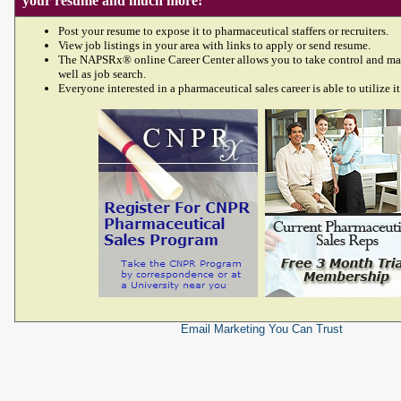
your resume and much more!
Post your resume to expose it to pharmaceutical staffers or recruiters.
View job listings in your area with links to apply or send resume.
The NAPSRx® online Career Center allows you to take control and ma
well as job search.
Everyone interested in a pharmaceutical sales career is able to utilize it
Email Marketing
You Can Trust