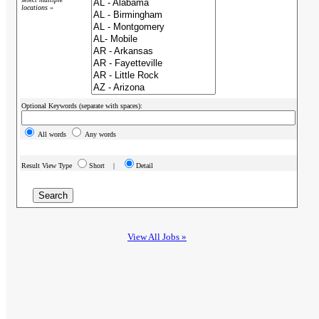
locations »
Optional Keywords (separate with spaces):
All words
Any words
Result View Type
Short |
Detail
View All Jobs »