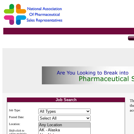
Job Search
Th
th
ac
Job Type:
Posted Date:
Location:
Shift-click to
select multiple