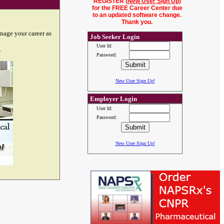
REGISTER (
New User Sign Up
)
for the FREE Career Center due
to an updated software change.
Thank you.
nage your career as
Job Seeker Login
User Id:
.
Password:
New User Sign Up!
Employer Login
User Id:
Password:
New User Sign Up!