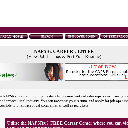
NAPSRx CAREER CENTER
(View Job Listings & Post Your Resume)
e NAPSRx is a training organization for pharmaceutical sales reps, sales managers 
e pharmaceutical industry. You can now post your resume and apply for job openin
cessible to pharmaceutical companies as well as recruiters.
Utilize the NAPSRx® FREE Career Center where you can view