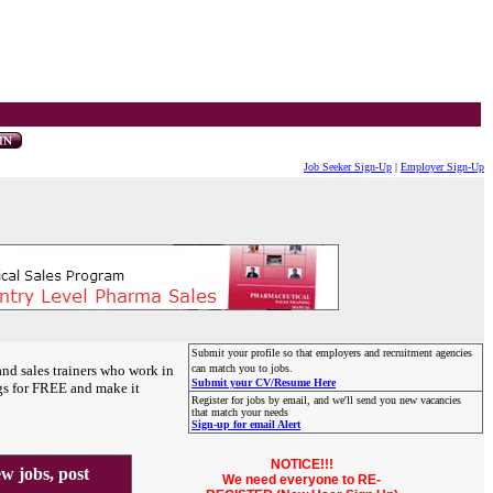
Job Seeker Sign-Up
|
Employer Sign-Up
Submit your profile so that employers and recruitment agencies
and sales trainers who work in
can match you to jobs.
Submit your CV/Resume Here
gs for FREE and make it
Register for jobs by email, and we'll send you new vacancies
that match your needs
Sign-up for email Alert
NOTICE!!!
 jobs, post
We need everyone to RE-