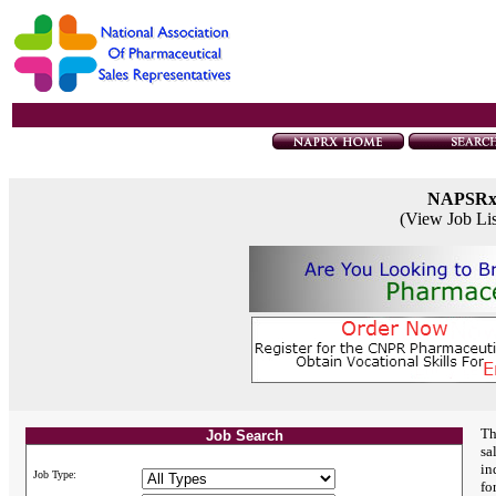
NAPSR
(View Job Li
Th
Job Search
sa
in
Job Type:
fo