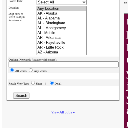
Posted Date:
as
Location:
Shift-click to
select multiple
locations »
Optional Keywords (separate with spaces):
All words
Any words
Result View Type
Short |
Detail
View All Jobs »