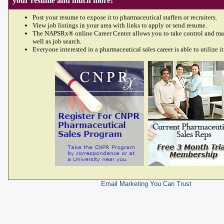
your resume and much more!
Post your resume to expose it to pharmaceutical staffers or recruiters.
View job listings in your area with links to apply or send resume.
The NAPSRx® online Career Center allows you to take control and ma
well as job search.
Everyone interested in a pharmaceutical sales career is able to utilize it
Email Marketing
You Can Trust