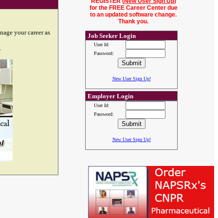
REGISTER (
New User Sign Up
)
for the FREE Career Center due
to an updated software change.
Thank you.
nage your career as
Job Seeker Login
User Id:
.
Password:
New User Sign Up!
Employer Login
User Id:
Password:
New User Sign Up!