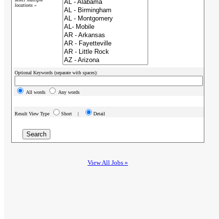
locations »
Optional Keywords (separate with spaces):
All words
Any words
Result View Type
Short |
Detail
View All Jobs »