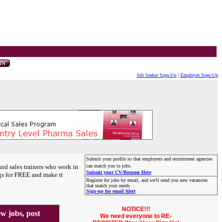
Job Seeker Sign-Up
|
Employer Sign-Up
Submit your profile so that employers and recruitment agencies
and sales trainers who work in
can match you to jobs.
Submit your CV/Resume Here
gs for FREE and make it
Register for jobs by email, and we'll send you new vacancies
that match your needs
Sign-up for email Alert
NOTICE!!!
 jobs, post
We need everyone to RE-