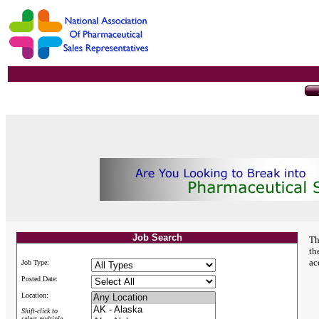
Job Search
Th
th
ac
Job Type:
Posted Date:
Location:
Shift-click to
select multiple