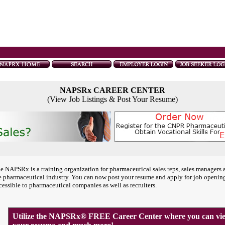
NAPSRx CAREER CENTER
(View Job Listings & Post Your Resume)
e NAPSRx is a training organization for pharmaceutical sales reps, sales managers 
e pharmaceutical industry. You can now post your resume and apply for job openin
cessible to pharmaceutical companies as well as recruiters.
Utilize the NAPSRx® FREE Career Center where you can view