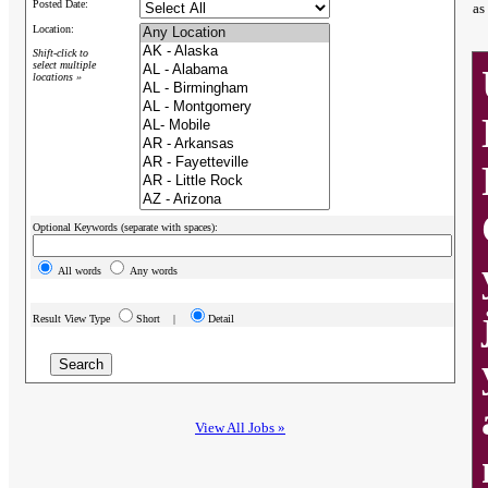
Posted Date:
as
Location:
Shift-click to
select multiple
locations »
Optional Keywords (separate with spaces):
All words
Any words
Result View Type
Short |
Detail
View All Jobs »