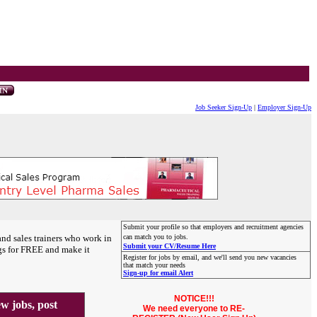
Job Seeker Sign-Up
|
Employer Sign-Up
Submit your profile so that employers and recruitment agencies
and sales trainers who work in
can match you to jobs.
Submit your CV/Resume Here
gs for FREE and make it
Register for jobs by email, and we'll send you new vacancies
that match your needs
Sign-up for email Alert
NOTICE!!!
 jobs, post
We need everyone to RE-