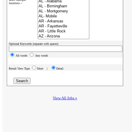
locations »
Optional Keywords (separate with spaces):
All words
Any words
Result View Type
Short |
Detail
View All Jobs »