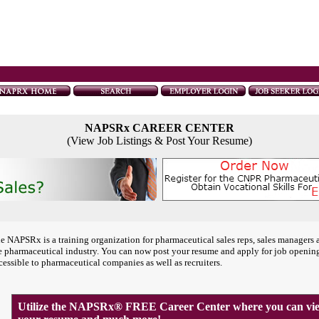
NAPSRx CAREER CENTER
(View Job Listings & Post Your Resume)
e NAPSRx is a training organization for pharmaceutical sales reps, sales managers 
e pharmaceutical industry. You can now post your resume and apply for job openin
cessible to pharmaceutical companies as well as recruiters.
Utilize the NAPSRx® FREE Career Center where you can view