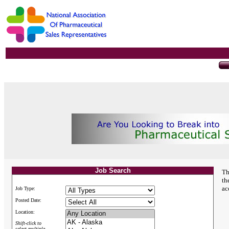
Job Search
Th
th
ac
Job Type:
Posted Date:
Location:
Shift-click to
select multiple