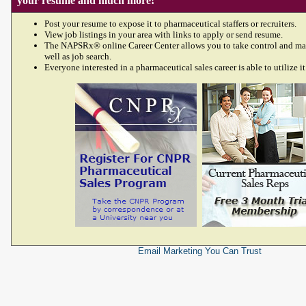
your resume and much more!
Post your resume to expose it to pharmaceutical staffers or recruiters.
View job listings in your area with links to apply or send resume.
The NAPSRx® online Career Center allows you to take control and ma
well as job search.
Everyone interested in a pharmaceutical sales career is able to utilize it
Email Marketing
You Can Trust