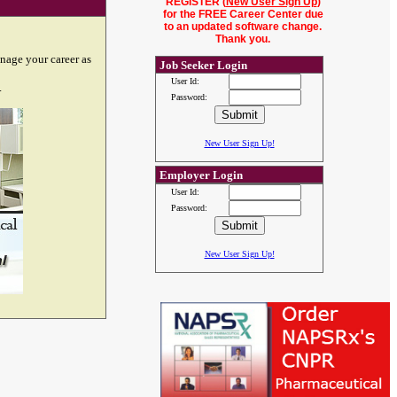
REGISTER (
New User Sign Up
)
for the FREE Career Center due
to an updated software change.
Thank you.
nage your career as
Job Seeker Login
User Id:
.
Password:
New User Sign Up!
Employer Login
User Id:
Password:
New User Sign Up!