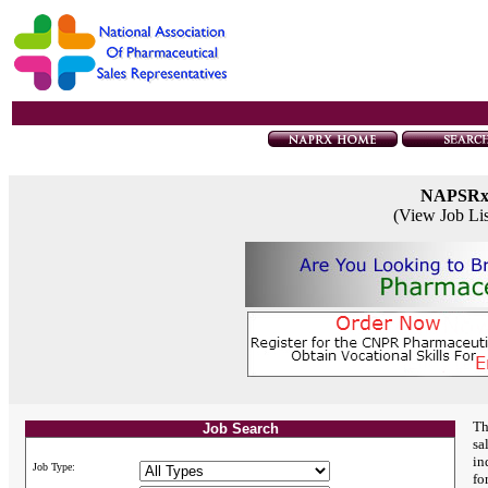
NAPSR
(View Job Li
Th
Job Search
sa
in
Job Type:
fo