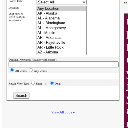
Posted Date:
as
Location:
Shift-click to
select multiple
locations »
Optional Keywords (separate with spaces):
All words
Any words
Result View Type
Short |
Detail
View All Jobs »