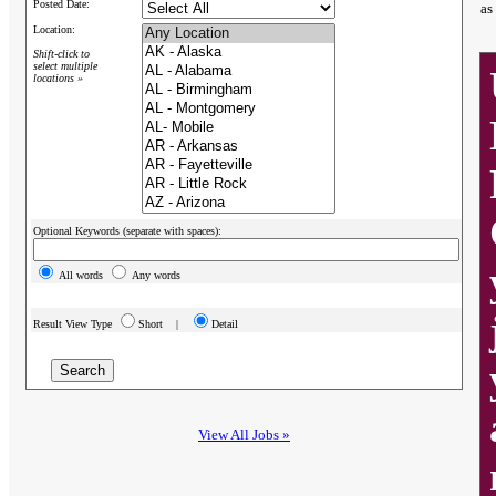
Posted Date:
as
Location:
Shift-click to
select multiple
locations »
Optional Keywords (separate with spaces):
All words
Any words
Result View Type
Short |
Detail
View All Jobs »