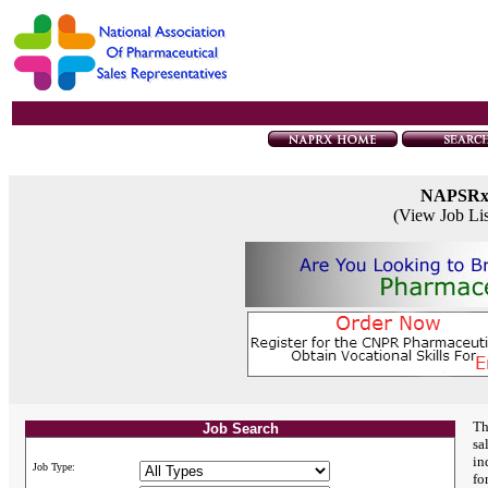
NAPSR
(View Job Li
Th
Job Search
sa
in
Job Type:
fo