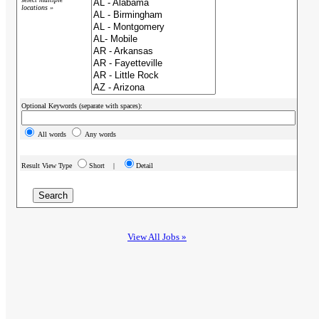
locations »
Optional Keywords (separate with spaces):
All words
Any words
Result View Type
Short |
Detail
View All Jobs »