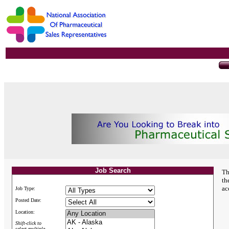
Job Search
Th
th
ac
Job Type:
Posted Date:
Location:
Shift-click to
select multiple