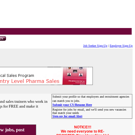
Job Seeker Sign-Up
|
Employer Sign-Up
Submit your profile so that employers and recruitment agencies
and sales trainers who work in
can match you to jobs.
Submit your CV/Resume Here
gs for FREE and make it
Register for jobs by email, and we'll send you new vacancies
that match your needs
Sign-up for email Alert
NOTICE!!!
 jobs, post
We need everyone to RE-