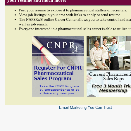
your resume and much more!
Post your resume to expose it to pharmaceutical staffers or recruiters.
View job listings in your area with links to apply or send resume.
The NAPSRx® online Career Center allows you to take control and ma
well as job search.
Everyone interested in a pharmaceutical sales career is able to utilize it
Email Marketing
You Can Trust