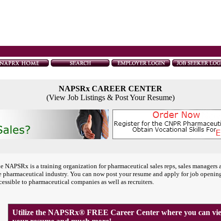
NAPSRx CAREER CENTER
(View Job Listings & Post Your Resume)
e NAPSRx is a training organization for pharmaceutical sales reps, sales managers 
e pharmaceutical industry. You can now post your resume and apply for job openin
cessible to pharmaceutical companies as well as recruiters.
Utilize the NAPSRx® FREE Career Center where you can view