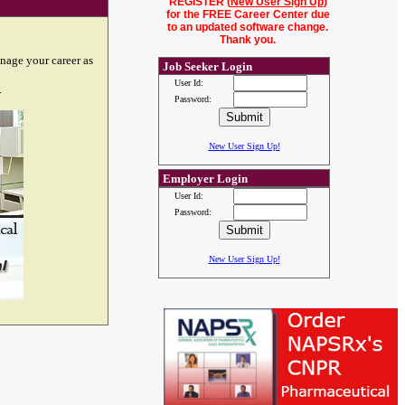
REGISTER (
New User Sign Up
)
for the FREE Career Center due
to an updated software change.
Thank you.
nage your career as
Job Seeker Login
User Id:
.
Password:
New User Sign Up!
Employer Login
User Id:
Password:
New User Sign Up!