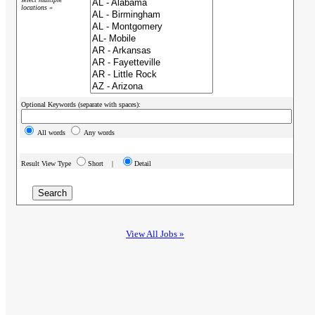
locations »
Optional Keywords (separate with spaces):
All words
Any words
Result View Type
Short |
Detail
View All Jobs »