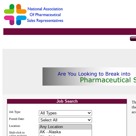
Job Search
Th
th
ac
Job Type:
Posted Date:
Location:
Shift-click to
select multiple