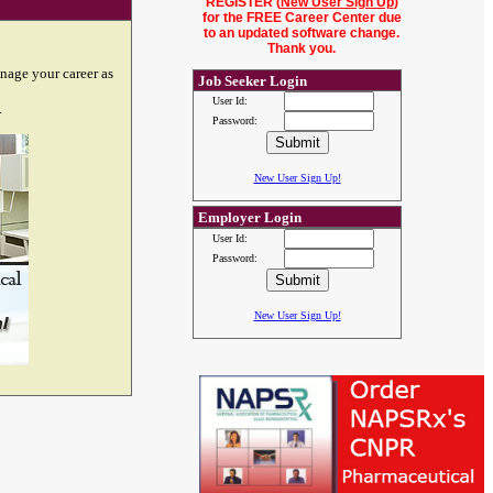
REGISTER (
New User Sign Up
)
for the FREE Career Center due
to an updated software change.
Thank you.
nage your career as
Job Seeker Login
User Id:
.
Password:
New User Sign Up!
Employer Login
User Id:
Password:
New User Sign Up!