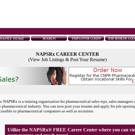
NAPSRx CAREER CENTER
(View Job Listings & Post Your Resume)
e NAPSRx is a training organization for pharmaceutical sales reps, sales managers 
e pharmaceutical industry. You can now post your resume and apply for job openin
cessible to pharmaceutical companies as well as recruiters.
Utilize the NAPSRx® FREE Career Center where you can view