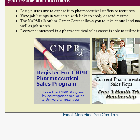
your resume and much more!
Post your resume to expose it to pharmaceutical staffers or recruiters.
View job listings in your area with links to apply or send resume.
The NAPSRx® online Career Center allows you to take control and ma
well as job search.
Everyone interested in a pharmaceutical sales career is able to utilize it
Email Marketing
You Can Trust