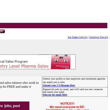
Job Seeker Sign-Up
|
Employer Sign-Up
Submit your profile so that employers and recruitment agencies
and sales trainers who work in
can match you to jobs.
Submit your CV/Resume Here
gs for FREE and make it
Register for jobs by email, and we'll send you new vacancies
that match your needs
Sign-up for email Alert
NOTICE!!!
 jobs, post
We need everyone to RE-