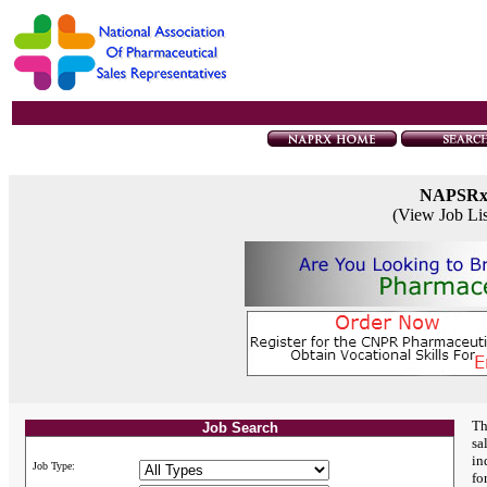
NAPSR
(View Job Li
Th
Job Search
sa
in
Job Type:
fo