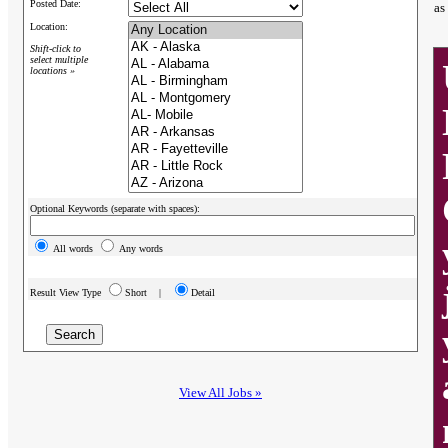
Posted Date:
as
Location:
Shift-click to
select multiple
locations »
Optional Keywords (separate with spaces):
All words
Any words
Result View Type
Short |
Detail
View All Jobs »