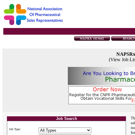
NAPSR
(View Job Li
Th
Job Search
sa
in
Job Type:
fo