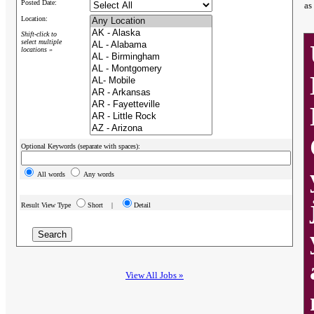
Posted Date:
as
Location:
Shift-click to
select multiple
locations »
Optional Keywords (separate with spaces):
All words
Any words
Result View Type
Short |
Detail
View All Jobs »