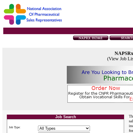
NAPSR
(View Job Li
Th
Job Search
sa
in
Job Type:
fo