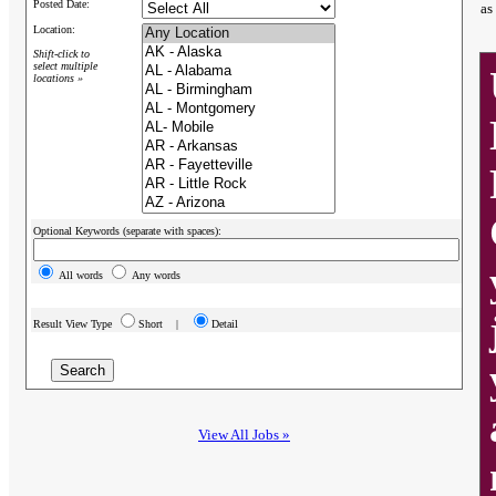
Posted Date:
as
Location:
Shift-click to
select multiple
locations »
Optional Keywords (separate with spaces):
All words
Any words
Result View Type
Short |
Detail
View All Jobs »