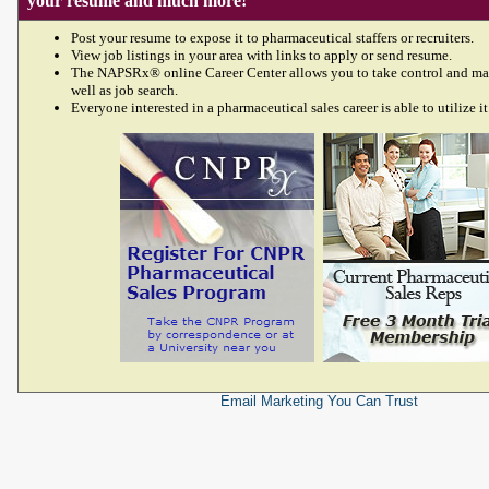
your resume and much more!
Post your resume to expose it to pharmaceutical staffers or recruiters.
View job listings in your area with links to apply or send resume.
The NAPSRx® online Career Center allows you to take control and ma
well as job search.
Everyone interested in a pharmaceutical sales career is able to utilize it
Email Marketing
You Can Trust