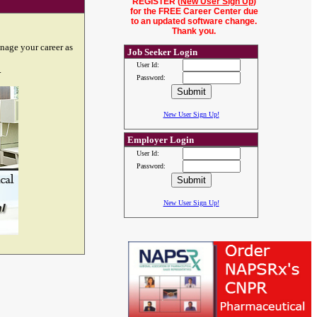
REGISTER (
New User Sign Up
)
for the FREE Career Center due
to an updated software change.
Thank you.
nage your career as
Job Seeker Login
User Id:
.
Password:
New User Sign Up!
Employer Login
User Id:
Password:
New User Sign Up!