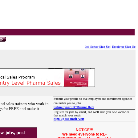
Job Seeker Sign-Up
|
Employer Sign-Up
Submit your profile so that employers and recruitment agencies
and sales trainers who work in
can match you to jobs.
Submit your CV/Resume Here
gs for FREE and make it
Register for jobs by email, and we'll send you new vacancies
that match your needs
Sign-up for email Alert
NOTICE!!!
 jobs, post
We need everyone to RE-