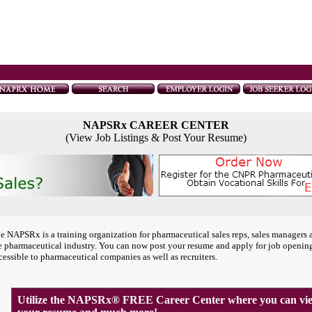
NAPSRx CAREER CENTER
(View Job Listings & Post Your Resume)
e NAPSRx is a training organization for pharmaceutical sales reps, sales managers 
e pharmaceutical industry. You can now post your resume and apply for job openin
cessible to pharmaceutical companies as well as recruiters.
Utilize the NAPSRx® FREE Career Center where you can view