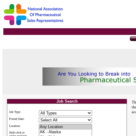
Job Search
Th
th
ac
Job Type:
Posted Date:
Location:
Shift-click to
select multiple