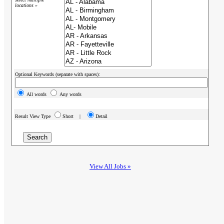
locations »
Optional Keywords (separate with spaces):
All words
Any words
Result View Type
Short |
Detail
View All Jobs »