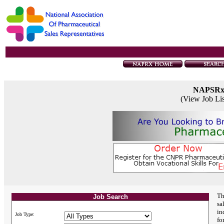
NAPSR
(View Job Li
Th
Job Search
sa
in
Job Type:
fo