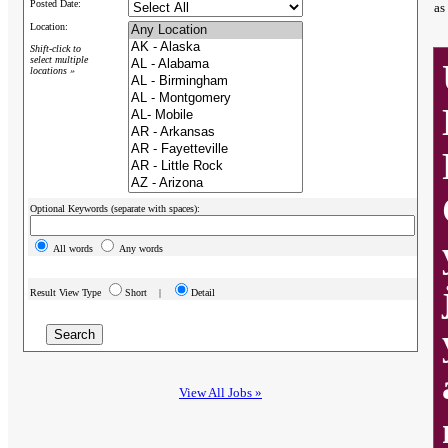
Posted Date:
as
Location:
Shift-click to
select multiple
locations »
Optional Keywords (separate with spaces):
All words
Any words
Result View Type
Short |
Detail
View All Jobs »