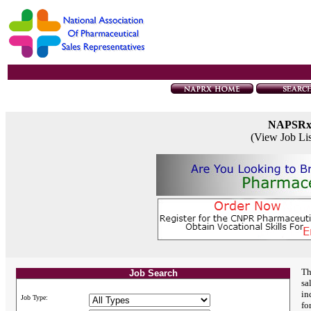
NAPSR
(View Job Li
Th
Job Search
sa
in
Job Type:
fo