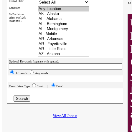
Posted Date:
as
Location:
Shift-click to
select multiple
locations »
Optional Keywords (separate with spaces):
All words
Any words
Result View Type
Short |
Detail
View All Jobs »