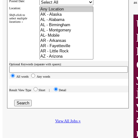
Posted Date:
as
Location:
Shift-click to
select multiple
locations »
Optional Keywords (separate with spaces):
All words
Any words
Result View Type
Short |
Detail
View All Jobs »