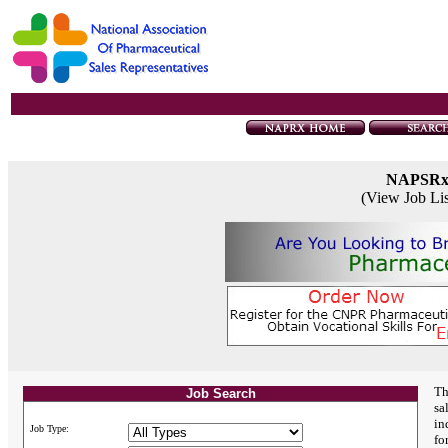
NAPSR
(View Job Li
Th
Job Search
sa
in
Job Type:
fo