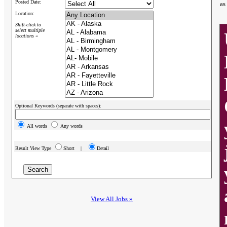
Posted Date:
as
Location:
Shift-click to
select multiple
locations »
Optional Keywords (separate with spaces):
All words
Any words
Result View Type
Short |
Detail
View All Jobs »