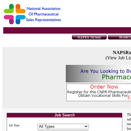
NAPSR
(View Job Li
Th
Job Search
sa
in
Job Type:
fo