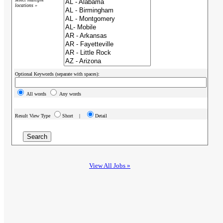
locations »
Optional Keywords (separate with spaces):
All words
Any words
Result View Type
Short |
Detail
View All Jobs »