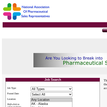
Job Search
Th
th
ac
Job Type:
Posted Date:
Location:
Shift-click to
select multiple