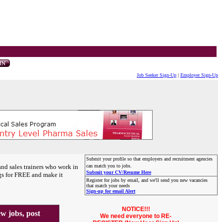
Job Seeker Sign-Up
|
Employer Sign-Up
Submit your profile so that employers and recruitment agencies
and sales trainers who work in
can match you to jobs.
Submit your CV/Resume Here
gs for FREE and make it
Register for jobs by email, and we'll send you new vacancies
that match your needs
Sign-up for email Alert
NOTICE!!!
 jobs, post
We need everyone to RE-