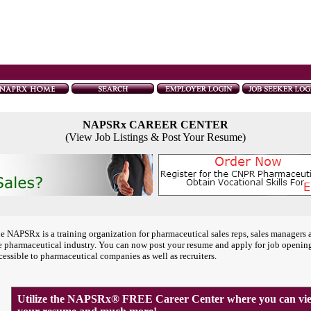
NAPSRx CAREER CENTER
(View Job Listings & Post Your Resume)
e NAPSRx is a training organization for pharmaceutical sales reps, sales managers 
e pharmaceutical industry. You can now post your resume and apply for job openin
cessible to pharmaceutical companies as well as recruiters.
Utilize the NAPSRx® FREE Career Center where you can view