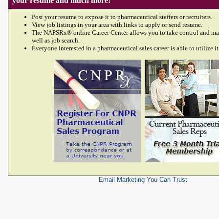
your resume and much more!
Post your resume to expose it to pharmaceutical staffers or recruiters.
View job listings in your area with links to apply or send resume.
The NAPSRx® online Career Center allows you to take control and ma
well as job search.
Everyone interested in a pharmaceutical sales career is able to utilize it
Email Marketing
You Can Trust