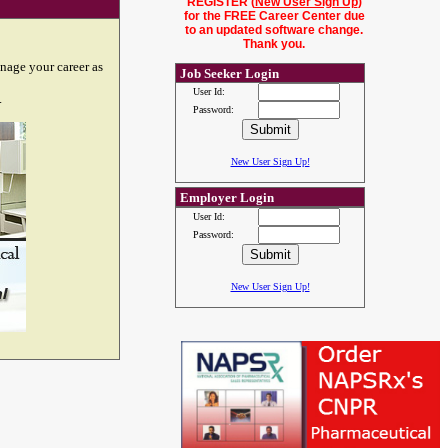
REGISTER (
New User Sign Up
)
for the FREE Career Center due
to an updated software change.
Thank you.
nage your career as
Job Seeker Login
User Id:
.
Password:
New User Sign Up!
Employer Login
User Id:
Password:
New User Sign Up!