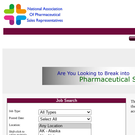
Job Search
Th
th
ac
Job Type:
Posted Date:
Location:
Shift-click to
select multiple