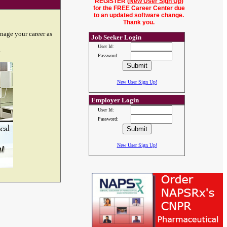
REGISTER (
New User Sign Up
)
for the FREE Career Center due
to an updated software change.
Thank you.
nage your career as
Job Seeker Login
User Id:
.
Password:
New User Sign Up!
Employer Login
User Id:
Password:
New User Sign Up!