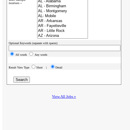
locations »
Optional Keywords (separate with spaces):
All words
Any words
Result View Type
Short |
Detail
View All Jobs »