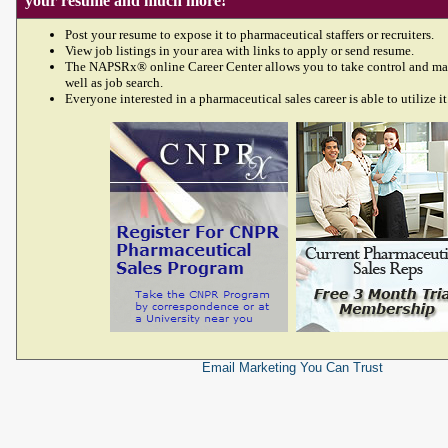
your resume and much more!
Post your resume to expose it to pharmaceutical staffers or recruiters.
View job listings in your area with links to apply or send resume.
The NAPSRx® online Career Center allows you to take control and ma
well as job search.
Everyone interested in a pharmaceutical sales career is able to utilize it
Email Marketing
You Can Trust