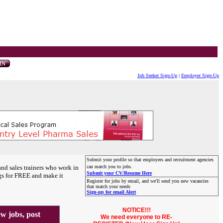
Job Seeker Sign-Up
|
Employer Sign-Up
Submit your profile so that employers and recruitment agencies
and sales trainers who work in
can match you to jobs.
Submit your CV/Resume Here
gs for FREE and make it
Register for jobs by email, and we'll send you new vacancies
that match your needs
Sign-up for email Alert
NOTICE!!!
 jobs, post
We need everyone to RE-