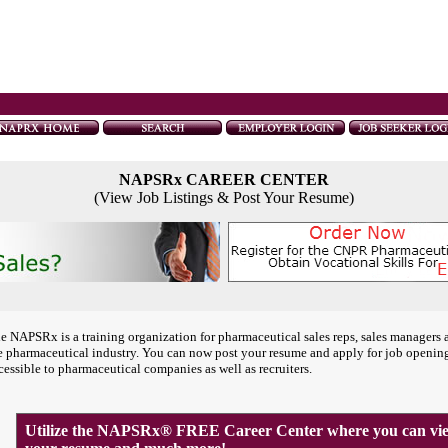
NAPSRx CAREER CENTER
(View Job Listings & Post Your Resume)
e NAPSRx is a training organization for pharmaceutical sales reps, sales managers 
e pharmaceutical industry. You can now post your resume and apply for job openin
cessible to pharmaceutical companies as well as recruiters.
Utilize the NAPSRx® FREE Career Center where you can view