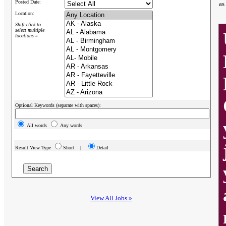
Posted Date:
as
Location:
Shift-click to
select multiple
locations »
Optional Keywords (separate with spaces):
All words
Any words
Result View Type
Short |
Detail
View All Jobs »