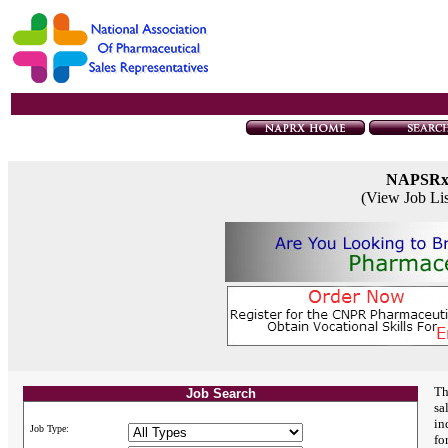
NAPSR
(View Job Li
Th
Job Search
sa
in
Job Type:
fo