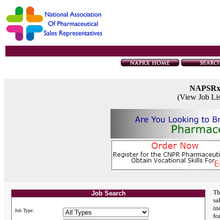
NAPSR
(View Job Li
Th
Job Search
sa
in
Job Type:
fo