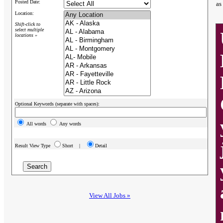
Posted Date:
as
Location:
Shift-click to
select multiple
locations »
Optional Keywords (separate with spaces):
All words
Any words
Result View Type
Short |
Detail
View All Jobs »