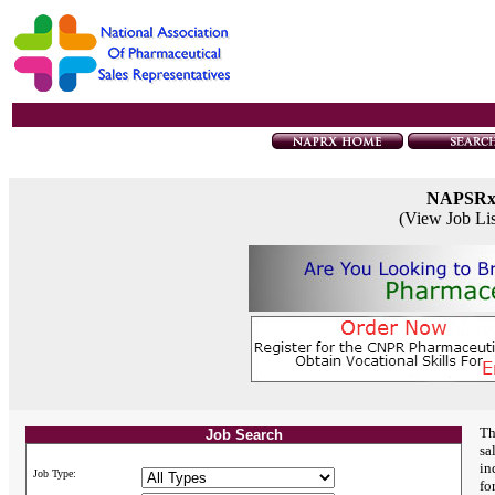
NAPSR
(View Job Li
Th
Job Search
sa
in
Job Type:
fo