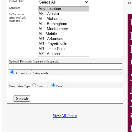
Posted Date:
as
Location:
Shift-click to
select multiple
locations »
Optional Keywords (separate with spaces):
All words
Any words
Result View Type
Short |
Detail
View All Jobs »