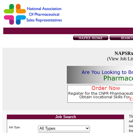
NAPSR
(View Job Li
Th
Job Search
sa
in
Job Type:
fo