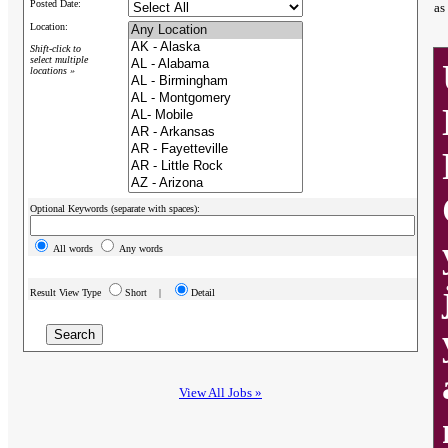
Posted Date:
as
Location:
Shift-click to
select multiple
locations »
Optional Keywords (separate with spaces):
All words
Any words
Result View Type
Short |
Detail
View All Jobs »