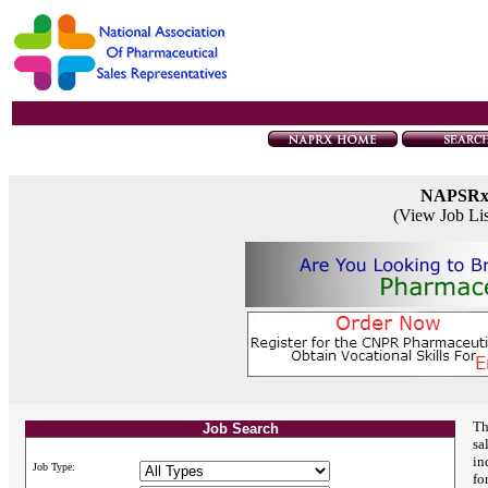
NAPSR
(View Job Li
Th
Job Search
sa
in
Job Type:
fo