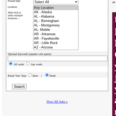
Posted Date:
as
Location:
Shift-click to
select multiple
locations »
Optional Keywords (separate with spaces):
All words
Any words
Result View Type
Short |
Detail
View All Jobs »