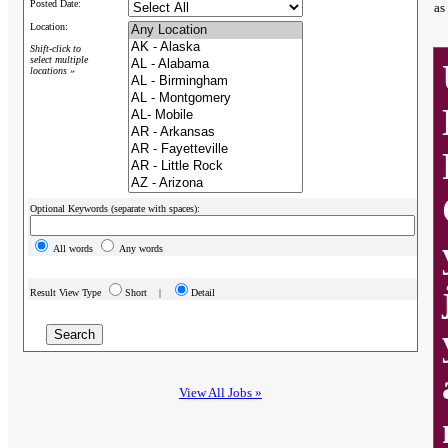
Posted Date:
as
Location:
Shift-click to
select multiple
locations »
Optional Keywords (separate with spaces):
All words
Any words
Result View Type
Short |
Detail
View All Jobs »