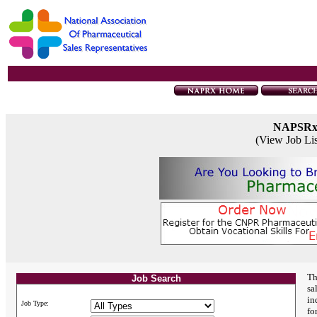
NAPSR
(View Job Li
Th
Job Search
sa
in
Job Type:
fo