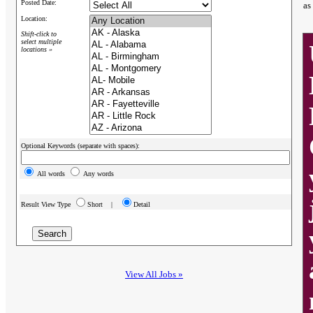
Posted Date:
as
Location:
Shift-click to
select multiple
locations »
Optional Keywords (separate with spaces):
All words
Any words
Result View Type
Short |
Detail
View All Jobs »