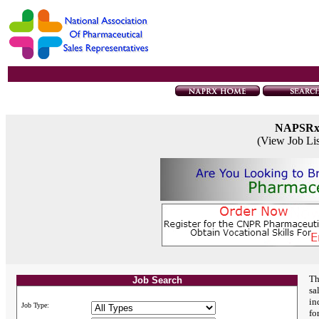
NAPSR
(View Job Li
Th
Job Search
sa
in
Job Type:
fo