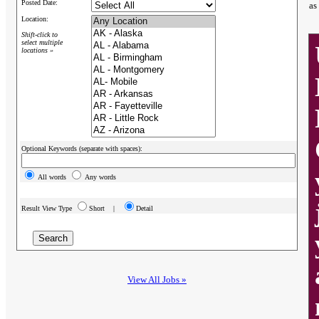
Posted Date:
as
Location:
Shift-click to
select multiple
locations »
Optional Keywords (separate with spaces):
All words
Any words
Result View Type
Short |
Detail
View All Jobs »