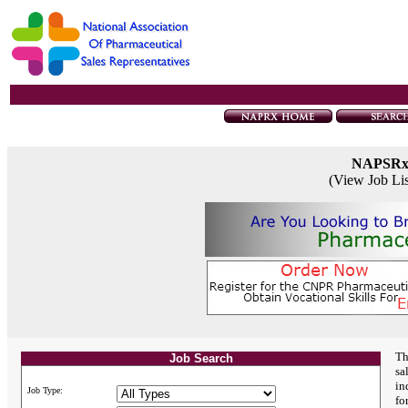
NAPSR
(View Job Li
Th
Job Search
sa
in
Job Type:
fo