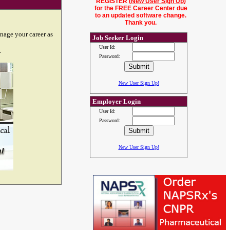
REGISTER (
New User Sign Up
)
for the FREE Career Center due
to an updated software change.
Thank you.
nage your career as
Job Seeker Login
User Id:
.
Password:
New User Sign Up!
Employer Login
User Id:
Password:
New User Sign Up!