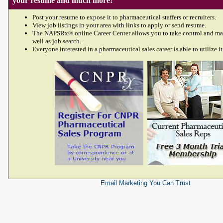
your resume and much more!
Post your resume to expose it to pharmaceutical staffers or recruiters.
View job listings in your area with links to apply or send resume.
The NAPSRx® online Career Center allows you to take control and ma
well as job search.
Everyone interested in a pharmaceutical sales career is able to utilize it
Email Marketing
You Can Trust