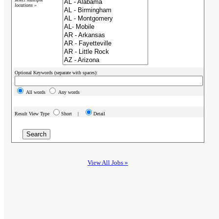
locations »
Optional Keywords (separate with spaces):
All words
Any words
Result View Type
Short |
Detail
View All Jobs »