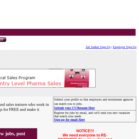
Job Seeker Sign-Up
|
Employer Sign-Up
Submit your profile so that employers and recruitment agencies
and sales trainers who work in
can match you to jobs.
Submit your CV/Resume Here
gs for FREE and make it
Register for jobs by email, and we'll send you new vacancies
that match your needs
Sign-up for email Alert
NOTICE!!!
 jobs, post
We need everyone to RE-