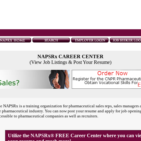
NAPSRx CAREER CENTER
(View Job Listings & Post Your Resume)
e NAPSRx is a training organization for pharmaceutical sales reps, sales managers 
e pharmaceutical industry. You can now post your resume and apply for job openin
cessible to pharmaceutical companies as well as recruiters.
Utilize the NAPSRx® FREE Career Center where you can view