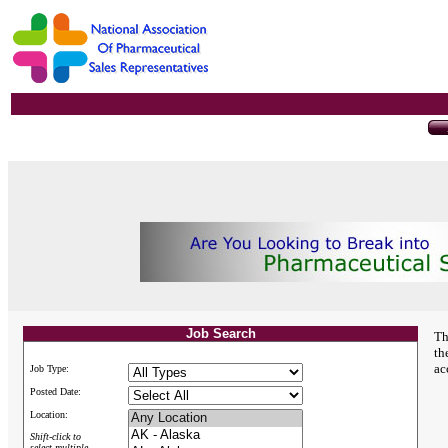
Job Search
Th
th
ac
Job Type:
Posted Date:
Location:
Shift-click to
select multiple