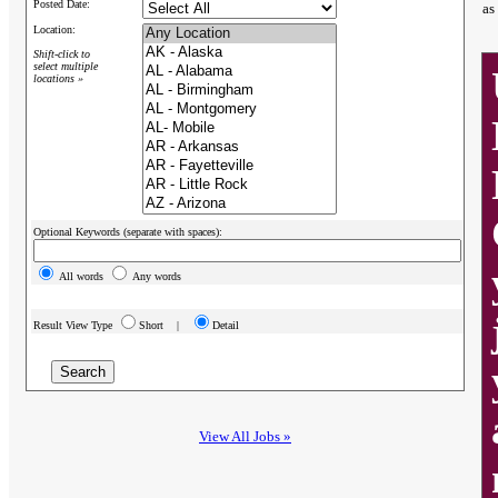
Posted Date:
as
Location:
Shift-click to
select multiple
locations »
Optional Keywords (separate with spaces):
All words
Any words
Result View Type
Short |
Detail
View All Jobs »