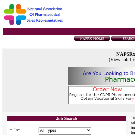
NAPSR
(View Job Li
Th
Job Search
sa
in
Job Type:
fo