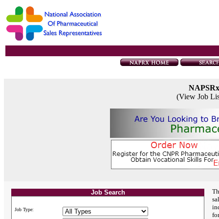
NAPSR
(View Job Li
Th
Job Search
sa
in
Job Type:
fo