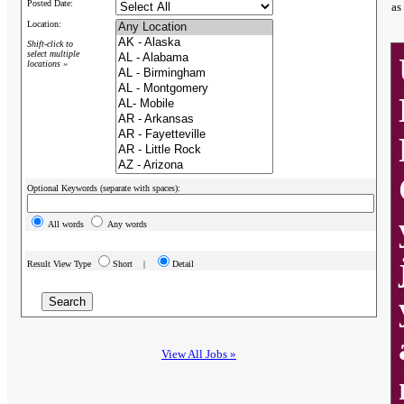
Posted Date:
as
Location:
Shift-click to
select multiple
locations »
Optional Keywords (separate with spaces):
All words
Any words
Result View Type
Short |
Detail
View All Jobs »