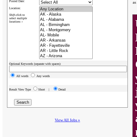
Posted Date:
as
Location:
Shift-click to
select multiple
locations »
Optional Keywords (separate with spaces):
All words
Any words
Result View Type
Short |
Detail
View All Jobs »