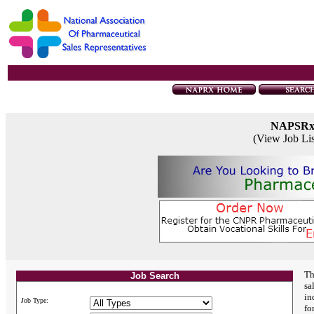
NAPSR
(View Job Li
Th
Job Search
sa
in
Job Type:
fo