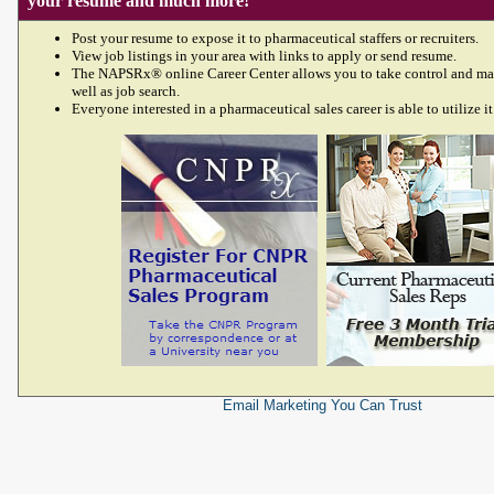
your resume and much more!
Post your resume to expose it to pharmaceutical staffers or recruiters.
View job listings in your area with links to apply or send resume.
The NAPSRx® online Career Center allows you to take control and ma
well as job search.
Everyone interested in a pharmaceutical sales career is able to utilize it
Email Marketing
You Can Trust