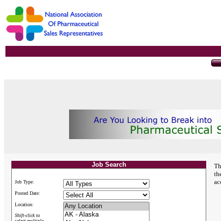
Job Search
Th
th
ac
Job Type:
Posted Date:
Location:
Shift-click to
select multiple