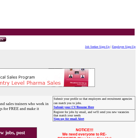
Job Seeker Sign-Up
|
Employer Sign-Up
Submit your profile so that employers and recruitment agencies
and sales trainers who work in
can match you to jobs.
Submit your CV/Resume Here
gs for FREE and make it
Register for jobs by email, and we'll send you new vacancies
that match your needs
Sign-up for email Alert
NOTICE!!!
 jobs, post
We need everyone to RE-