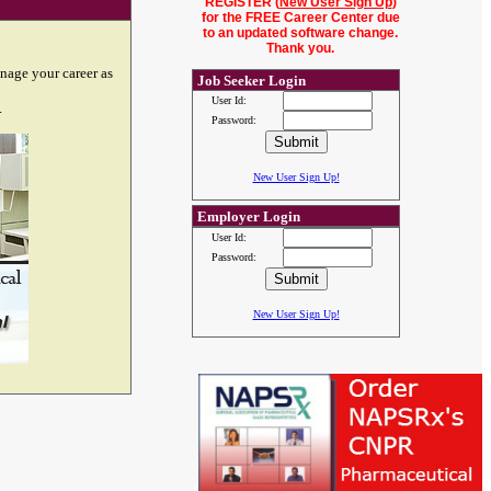
REGISTER (
New User Sign Up
)
for the FREE Career Center due
to an updated software change.
Thank you.
nage your career as
Job Seeker Login
User Id:
.
Password:
New User Sign Up!
Employer Login
User Id:
Password:
New User Sign Up!