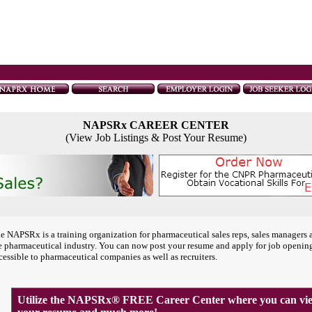
NAPSRx CAREER CENTER
(View Job Listings & Post Your Resume)
e NAPSRx is a training organization for pharmaceutical sales reps, sales managers 
e pharmaceutical industry. You can now post your resume and apply for job openin
cessible to pharmaceutical companies as well as recruiters.
Utilize the NAPSRx® FREE Career Center where you can view