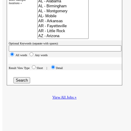
locations »
Optional Keywords (separate with spaces):
All words
Any words
Result View Type
Short |
Detail
View All Jobs »