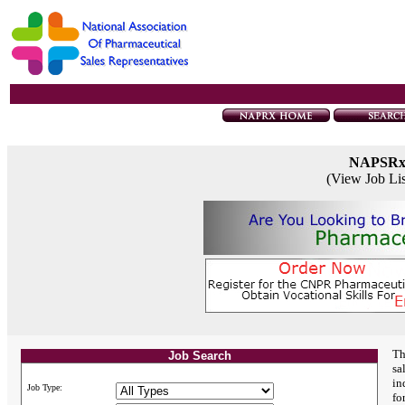
NAPSR
(View Job Li
Th
Job Search
sa
in
Job Type:
fo