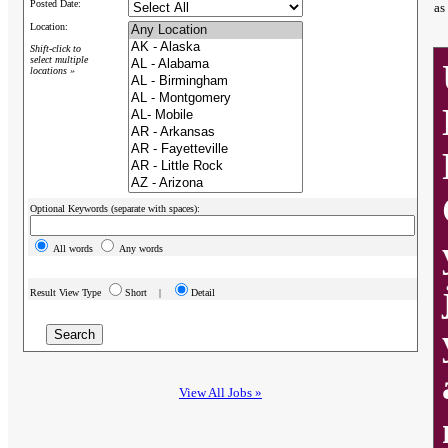
Posted Date:
as
Location:
Shift-click to
select multiple
locations »
Optional Keywords (separate with spaces):
All words
Any words
Result View Type
Short |
Detail
View All Jobs »