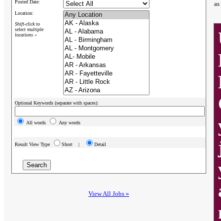
Posted Date:
as
Location:
Shift-click to
select multiple
locations »
Optional Keywords (separate with spaces):
All words
Any words
Result View Type
Short |
Detail
View All Jobs »