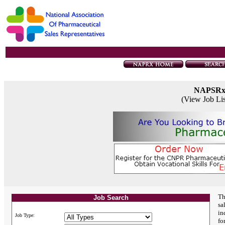
NAPSR
(View Job Li
Th
Job Search
sa
in
Job Type:
fo