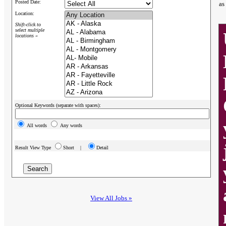
Posted Date:
as
Location:
Shift-click to
select multiple
locations »
Optional Keywords (separate with spaces):
All words
Any words
Result View Type
Short |
Detail
View All Jobs »