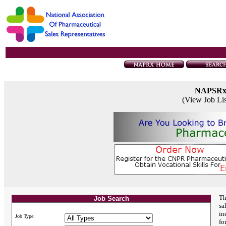
NAPSR
(View Job Li
Th
Job Search
sa
in
Job Type:
fo