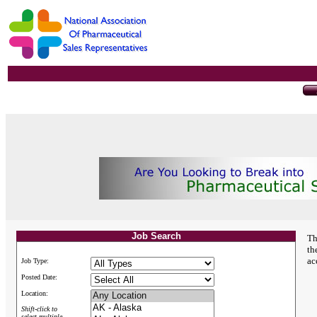
Job Search
Th
th
ac
Job Type:
Posted Date:
Location:
Shift-click to
select multiple