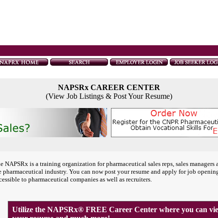
NAPSRx CAREER CENTER
(View Job Listings & Post Your Resume)
e NAPSRx is a training organization for pharmaceutical sales reps, sales managers 
e pharmaceutical industry. You can now post your resume and apply for job openin
cessible to pharmaceutical companies as well as recruiters.
Utilize the NAPSRx® FREE Career Center where you can view