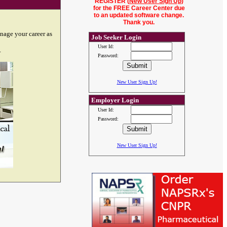
REGISTER (
New User Sign Up
)
for the FREE Career Center due
to an updated software change.
Thank you.
nage your career as
Job Seeker Login
User Id:
.
Password:
New User Sign Up!
Employer Login
User Id:
Password:
New User Sign Up!