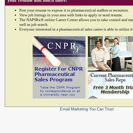
your resume and much more!
Post your resume to expose it to pharmaceutical staffers or recruiters.
View job listings in your area with links to apply or send resume.
The NAPSRx® online Career Center allows you to take control and ma
well as job search.
Everyone interested in a pharmaceutical sales career is able to utilize it
Email Marketing
You Can Trust