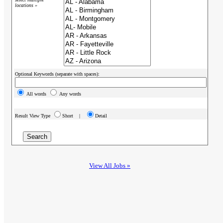
locations »
Optional Keywords (separate with spaces):
All words
Any words
Result View Type
Short |
Detail
View All Jobs »