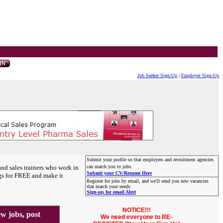
Job Seeker Sign-Up
|
Employer Sign-Up
Submit your profile so that employers and recruitment agencies
and sales trainers who work in
can match you to jobs.
Submit your CV/Resume Here
gs for FREE and make it
Register for jobs by email, and we'll send you new vacancies
that match your needs
Sign-up for email Alert
NOTICE!!!
 jobs, post
We need everyone to RE-