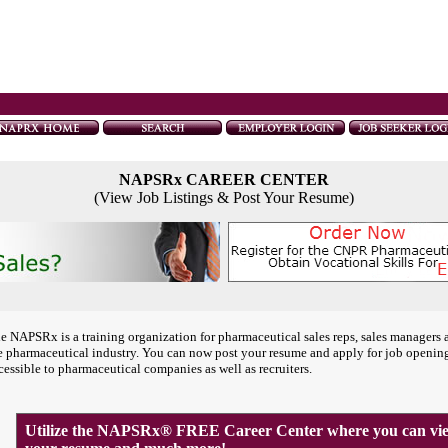
NAPSRx CAREER CENTER
(View Job Listings & Post Your Resume)
e NAPSRx is a training organization for pharmaceutical sales reps, sales managers 
e pharmaceutical industry. You can now post your resume and apply for job openin
cessible to pharmaceutical companies as well as recruiters.
Utilize the NAPSRx® FREE Career Center where you can view