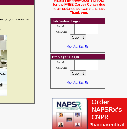
REGISTER (
New User Sign Up
)
for the FREE Career Center due
to an updated software change.
Thank you.
nage your career as
Job Seeker Login
User Id:
.
Password:
New User Sign Up!
Employer Login
User Id:
Password:
New User Sign Up!