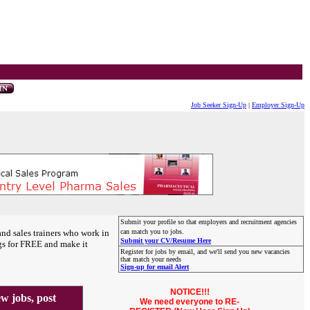
Job Seeker Sign-Up
|
Employer Sign-Up
Submit your profile so that employers and recruitment agencies
and sales trainers who work in
can match you to jobs.
Submit your CV/Resume Here
gs for FREE and make it
Register for jobs by email, and we'll send you new vacancies
that match your needs
Sign-up for email Alert
NOTICE!!!
 jobs, post
We need everyone to RE-