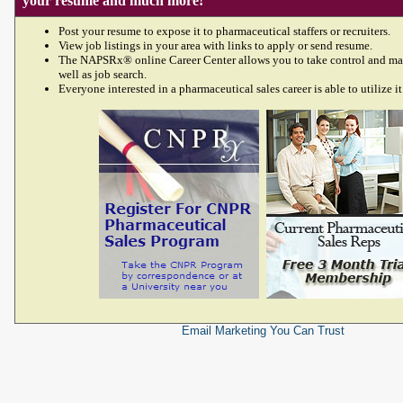
your resume and much more!
Post your resume to expose it to pharmaceutical staffers or recruiters.
View job listings in your area with links to apply or send resume.
The NAPSRx® online Career Center allows you to take control and ma
well as job search.
Everyone interested in a pharmaceutical sales career is able to utilize it
Email Marketing
You Can Trust