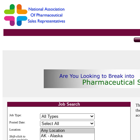
Job Search
Th
th
ac
Job Type:
Posted Date:
Location:
Shift-click to
select multiple