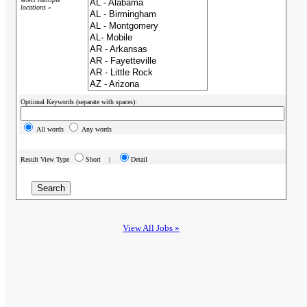
locations »
Optional Keywords (separate with spaces):
All words
Any words
Result View Type
Short |
Detail
View All Jobs »