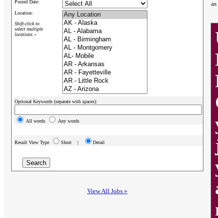
Posted Date:
as
Location:
Shift-click to
select multiple
locations »
Optional Keywords (separate with spaces):
All words
Any words
Result View Type
Short |
Detail
View All Jobs »