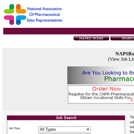
NAPSR
(View Job Li
Th
Job Search
sa
in
Job Type:
fo