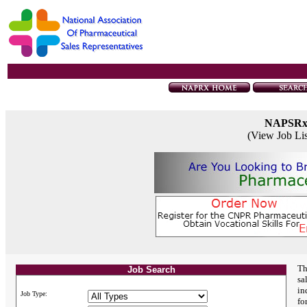
NAPSR
(View Job Li
Th
Job Search
sa
in
Job Type:
fo