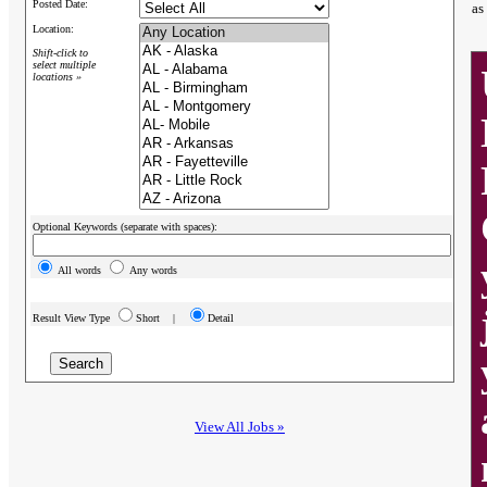
Posted Date:
as
Location:
Shift-click to
select multiple
locations »
Optional Keywords (separate with spaces):
All words
Any words
Result View Type
Short |
Detail
View All Jobs »