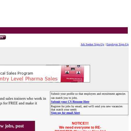
Job Seeker Sign-Up
|
Employer Sign-Up
Submit your profile so that employers and recruitment agencies
and sales trainers who work in
can match you to jobs.
Submit your CV/Resume Here
gs for FREE and make it
Register for jobs by email, and we'll send you new vacancies
that match your needs
Sign-up for email Alert
NOTICE!!!
 jobs, post
We need everyone to RE-