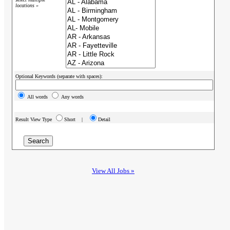
locations »
Optional Keywords (separate with spaces):
All words
Any words
Result View Type
Short |
Detail
View All Jobs »