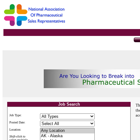
Job Search
Th
th
ac
Job Type:
Posted Date:
Location:
Shift-click to
select multiple