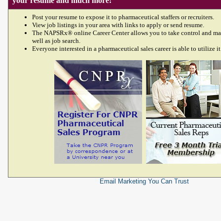
your resume and much more!
Post your resume to expose it to pharmaceutical staffers or recruiters.
View job listings in your area with links to apply or send resume.
The NAPSRx® online Career Center allows you to take control and ma
well as job search.
Everyone interested in a pharmaceutical sales career is able to utilize it
Email Marketing
You Can Trust