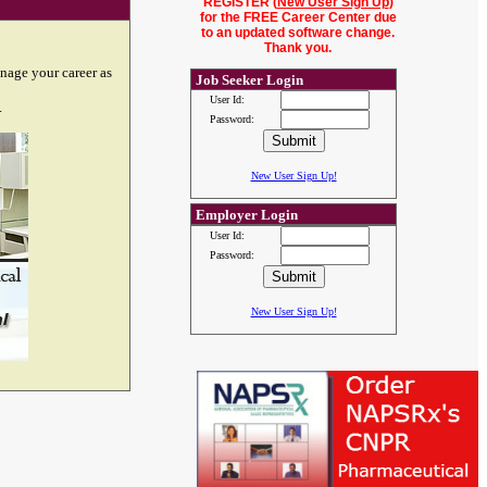
REGISTER (
New User Sign Up
)
for the FREE Career Center due
to an updated software change.
Thank you.
nage your career as
Job Seeker Login
User Id:
.
Password:
New User Sign Up!
Employer Login
User Id:
Password:
New User Sign Up!