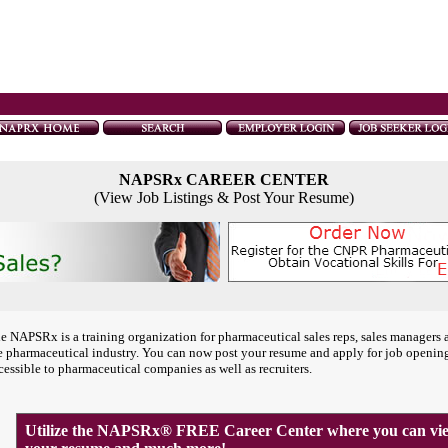
NAPSRx CAREER CENTER
(View Job Listings & Post Your Resume)
e NAPSRx is a training organization for pharmaceutical sales reps, sales managers 
e pharmaceutical industry. You can now post your resume and apply for job openin
cessible to pharmaceutical companies as well as recruiters.
Utilize the NAPSRx® FREE Career Center where you can view