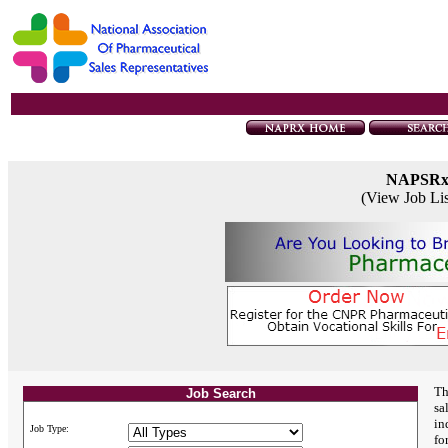
NAPSR
(View Job Li
Th
Job Search
sa
in
Job Type:
fo