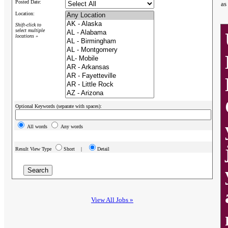
Posted Date:
as
Location:
Shift-click to
select multiple
locations »
Optional Keywords (separate with spaces):
All words
Any words
Result View Type
Short |
Detail
View All Jobs »