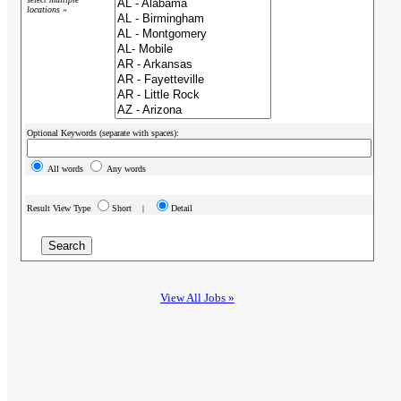
locations »
Optional Keywords (separate with spaces):
All words
Any words
Result View Type
Short |
Detail
View All Jobs »