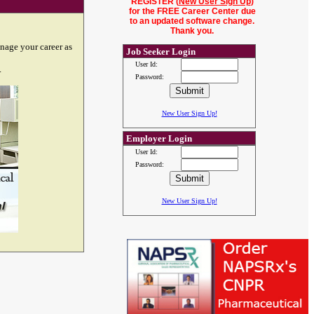
REGISTER (
New User Sign Up
)
for the FREE Career Center due
to an updated software change.
Thank you.
nage your career as
Job Seeker Login
User Id:
.
Password:
New User Sign Up!
Employer Login
User Id:
Password:
New User Sign Up!