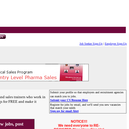
Job Seeker Sign-Up
|
Employer Sign-Up
Submit your profile so that employers and recruitment agencies
and sales trainers who work in
can match you to jobs.
Submit your CV/Resume Here
gs for FREE and make it
Register for jobs by email, and we'll send you new vacancies
that match your needs
Sign-up for email Alert
NOTICE!!!
 jobs, post
We need everyone to RE-