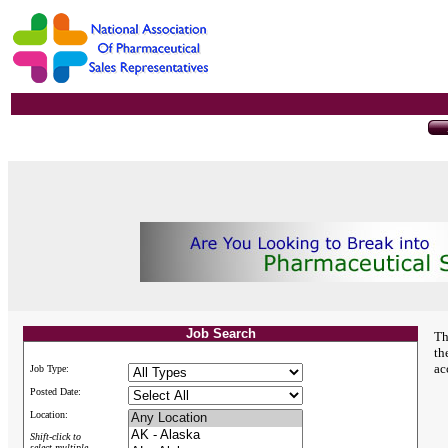
Job Search
Th
th
ac
Job Type:
Posted Date:
Location:
Shift-click to
select multiple