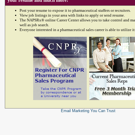
your resume and much more!
Post your resume to expose it to pharmaceutical staffers or recruiters.
View job listings in your area with links to apply or send resume.
The NAPSRx® online Career Center allows you to take control and ma
well as job search.
Everyone interested in a pharmaceutical sales career is able to utilize it
Email Marketing
You Can Trust