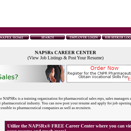
NAPSRx CAREER CENTER
(View Job Listings & Post Your Resume)
e NAPSRx is a training organization for pharmaceutical sales reps, sales managers 
e pharmaceutical industry. You can now post your resume and apply for job openin
cessible to pharmaceutical companies as well as recruiters.
Utilize the NAPSRx® FREE Career Center where you can view