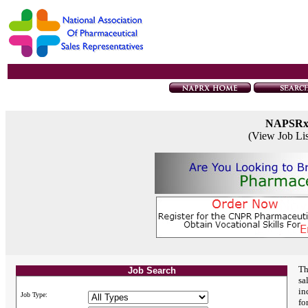
NAPSR
(View Job Li
Th
Job Search
sa
in
Job Type:
fo