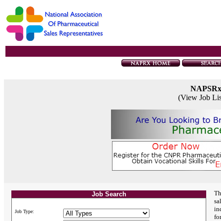
NAPSR
(View Job Li
Th
Job Search
sa
in
Job Type:
fo