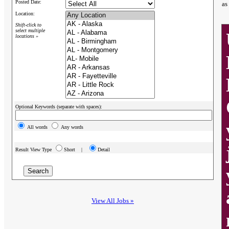
Posted Date:
as
Location:
Shift-click to
select multiple
locations »
Optional Keywords (separate with spaces):
All words
Any words
Result View Type
Short |
Detail
View All Jobs »