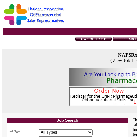
NAPSR
(View Job Li
Th
Job Search
sa
in
Job Type:
fo