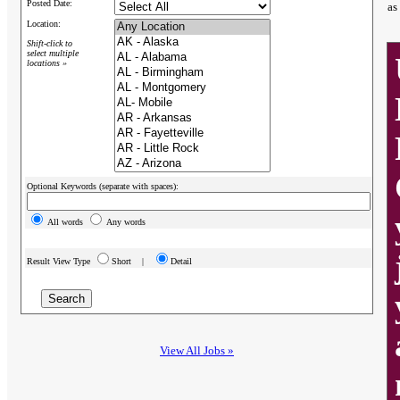
Posted Date:
as
Location:
Shift-click to
select multiple
locations »
Optional Keywords (separate with spaces):
All words
Any words
Result View Type
Short |
Detail
View All Jobs »