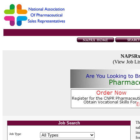
NAPSR
(View Job Li
Th
Job Search
sa
in
Job Type:
fo