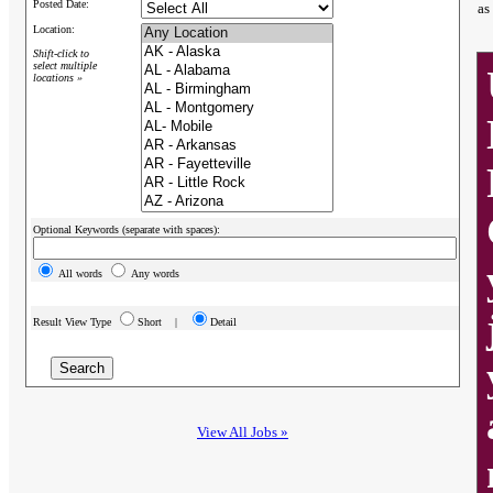
Posted Date:
as
Location:
Shift-click to
select multiple
locations »
Optional Keywords (separate with spaces):
All words
Any words
Result View Type
Short |
Detail
View All Jobs »