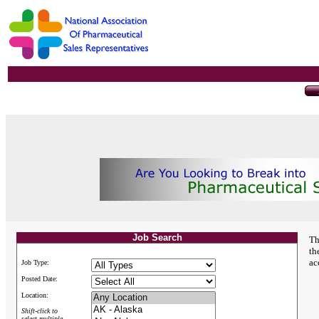
Job Search
Th
th
ac
Job Type:
Posted Date:
Location:
Shift-click to
select multiple