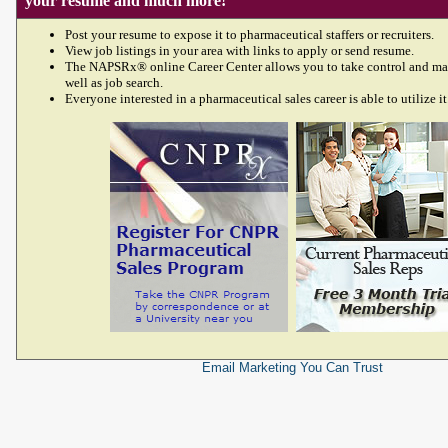
your resume and much more!
Post your resume to expose it to pharmaceutical staffers or recruiters.
View job listings in your area with links to apply or send resume.
The NAPSRx® online Career Center allows you to take control and ma
well as job search.
Everyone interested in a pharmaceutical sales career is able to utilize it
Email Marketing
You Can Trust