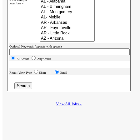
locations »
Optional Keywords (separate with spaces):
All words
Any words
Result View Type
Short |
Detail
View All Jobs »