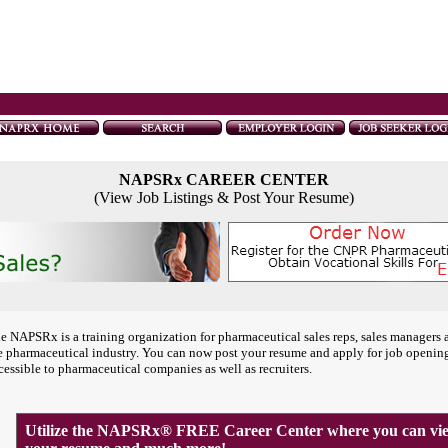
NAPSRx CAREER CENTER
(View Job Listings & Post Your Resume)
e NAPSRx is a training organization for pharmaceutical sales reps, sales managers 
e pharmaceutical industry. You can now post your resume and apply for job openin
cessible to pharmaceutical companies as well as recruiters.
Utilize the NAPSRx® FREE Career Center where you can view