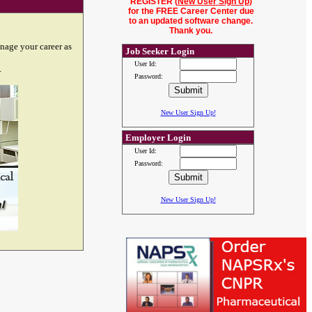
REGISTER (
New User Sign Up
)
for the FREE Career Center due
to an updated software change.
Thank you.
nage your career as
Job Seeker Login
User Id:
.
Password:
New User Sign Up!
Employer Login
User Id:
Password:
New User Sign Up!