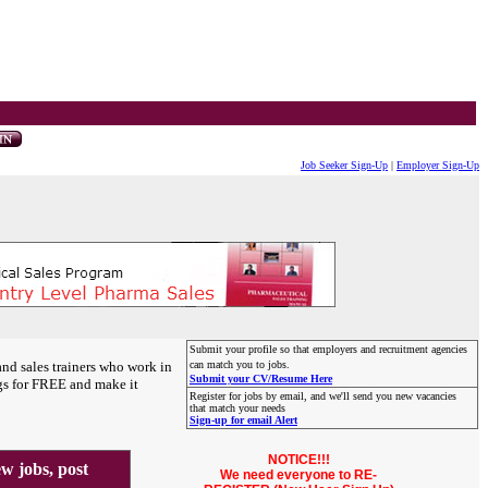
Job Seeker Sign-Up
|
Employer Sign-Up
Submit your profile so that employers and recruitment agencies
and sales trainers who work in
can match you to jobs.
Submit your CV/Resume Here
gs for FREE and make it
Register for jobs by email, and we'll send you new vacancies
that match your needs
Sign-up for email Alert
NOTICE!!!
 jobs, post
We need everyone to RE-